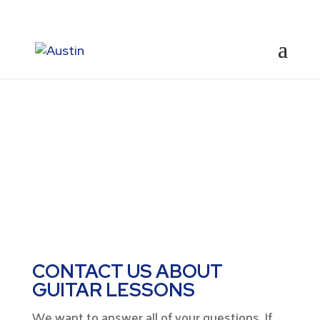
CONTACT
CONTACT US ABOUT
GUITAR LESSONS
We want to answer all of your questions. If