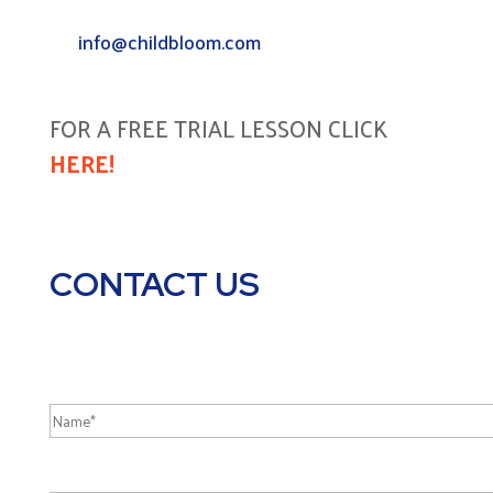
info@childbloom.com
FOR A FREE TRIAL LESSON CLICK
HERE!
CONTACT US