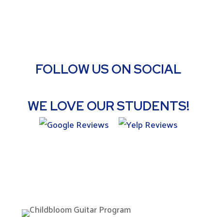
FOLLOW US ON SOCIAL
WE LOVE OUR STUDENTS!