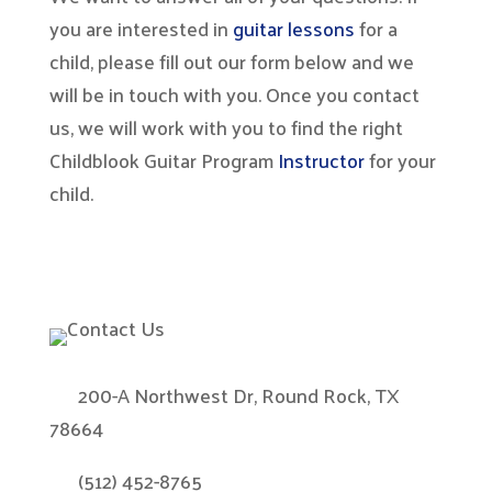
you are interested in
guitar lessons
for a
child, please fill out our form below and we
will be in touch with you. Once you contact
us, we will work with you to find the right
Childblook Guitar Program
Instructor
for your
child.
200-A Northwest Dr, Round Rock, TX
78664
(512) 452-8765